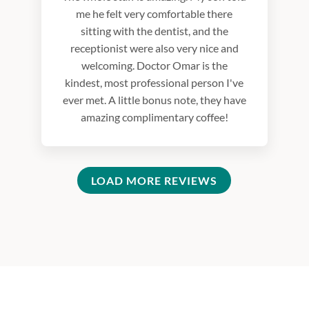
me he felt very comfortable there
sitting with the dentist, and the
receptionist were also very nice and
welcoming. Doctor Omar is the
kindest, most professional person I've
ever met. A little bonus note, they have
amazing complimentary coffee!
LOAD MORE REVIEWS