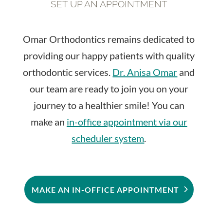
SET UP AN APPOINTMENT
Omar Orthodontics remains dedicated to
providing our happy patients with quality
orthodontic services.
Dr. Anisa Omar
and
our team are ready to join you on your
journey to a healthier smile! You can
make an
in-office appointment via our
scheduler system
.
MAKE AN IN-OFFICE APPOINTMENT