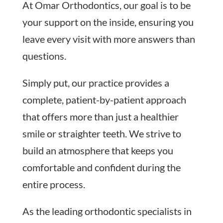
At Omar Orthodontics, our goal is to be
your support on the inside, ensuring you
leave every visit with more answers than
questions.
Simply put, our practice provides a
complete, patient-by-patient approach
that offers more than just a healthier
smile or straighter teeth. We strive to
build an atmosphere that keeps you
comfortable and confident during the
entire process.
As the leading orthodontic specialists in