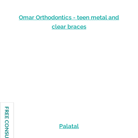
Omar Orthodontics - teen metal and
clear braces
FREE CONSULTATION
Palatal