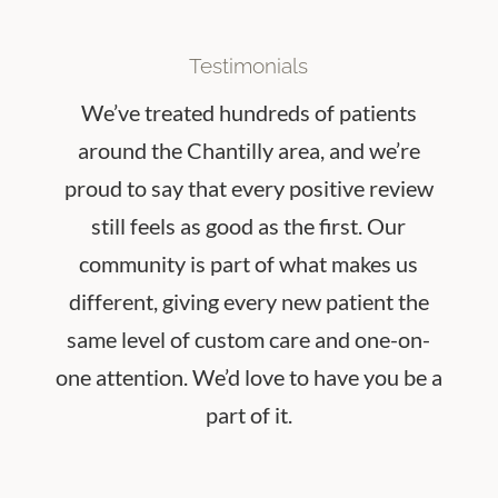
Testimonials
We’ve treated hundreds of patients
around the Chantilly area, and we’re
proud to say that every positive review
still feels as good as the first. Our
community is part of what makes us
different, giving every new patient the
same level of custom care and one-on-
one attention.
We’d love to have you be a
part of it.