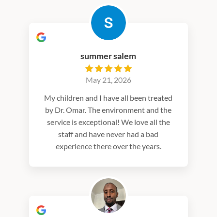
summer salem
May 21, 2026
My children and I have all been treated
by Dr. Omar. The environment and the
service is exceptional! We love all the
staff and have never had a bad
experience there over the years.