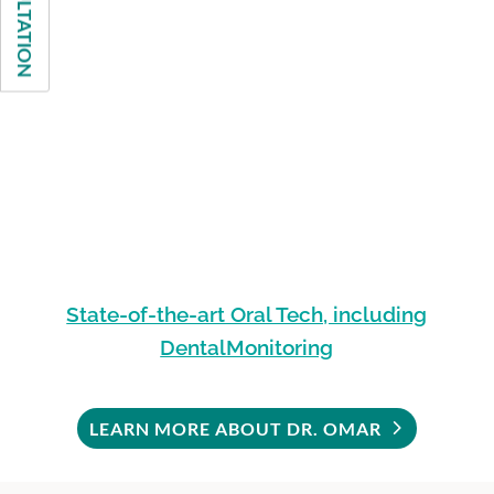
State-of-the-art Oral Tech, including
DentalMonitoring
LEARN MORE ABOUT DR. OMAR