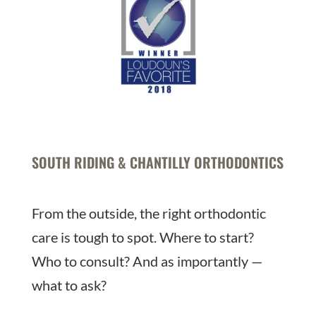
SOUTH RIDING & CHANTILLY ORTHODONTICS
From the outside, the right orthodontic
care is tough to spot. Where to start?
Who to consult? And as importantly —
what to ask?