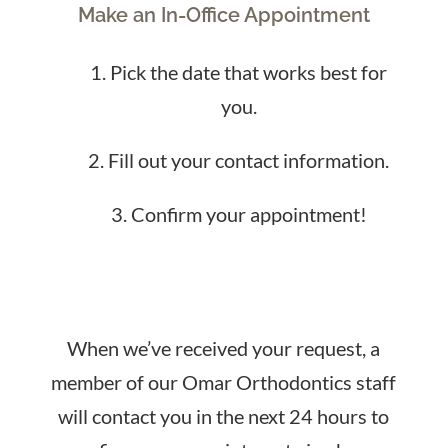
Make an In-Office Appointment
Pick the date that works best for
you.
Fill out your contact information.
Confirm your appointment!
When we’ve received your request, a
member of our Omar Orthodontics staff
will contact you in the next 24 hours to