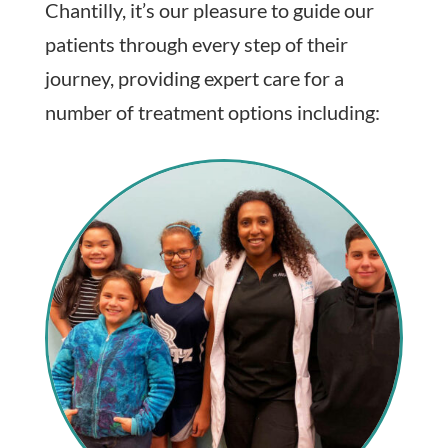
Chantilly, it’s our pleasure to guide our
patients through every step of their
journey, providing expert care for a
number of treatment options including: