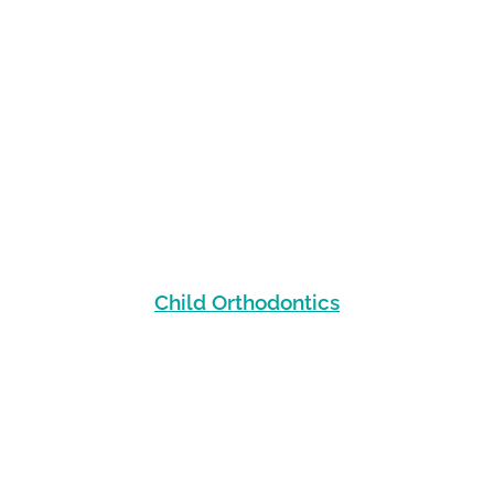
Child Orthodontics