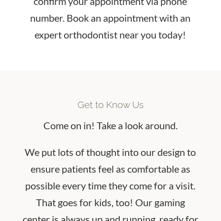
confirm your appointment via phone
number. Book an appointment with an
expert orthodontist near you today!
Get to Know Us
Come on in! Take a look around.
We put lots of thought into our design to
ensure patients feel as comfortable as
possible every time they come for a visit.
That goes for kids, too! Our gaming
center is always up and running, ready for