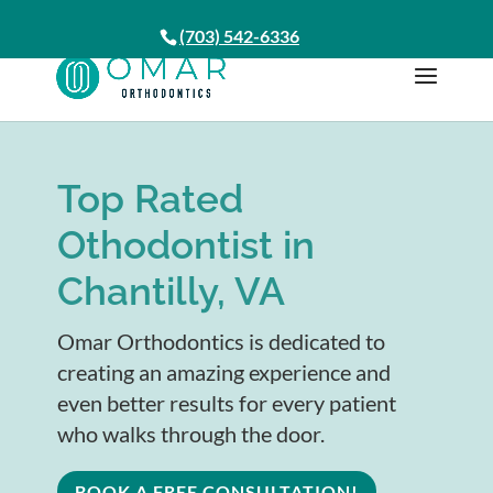
(703) 542-6336
Top Rated
Othodontist in
Chantilly, VA
Omar Orthodontics is dedicated to
creating an amazing experience and
even better results for every patient
who walks through the door.
BOOK A FREE CONSULTATION!