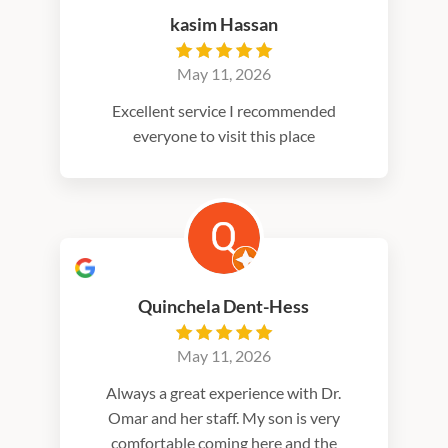
kasim Hassan
May 11, 2026
Excellent service I recommended
everyone to visit this place
Quinchela Dent-Hess
May 11, 2026
Always a great experience with Dr.
Omar and her staff. My son is very
comfortable coming here and the