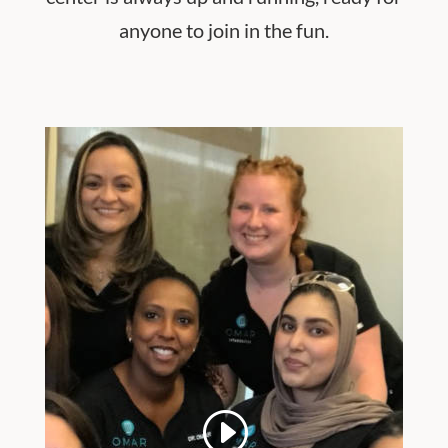
anyone to join in the fun.