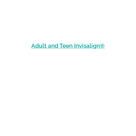
Adult and Teen Invisalign®