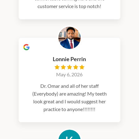
customer service is top notch!
Lonnie Perrin
May 6, 2026
Dr. Omar and all of her staff
(Everybody) are amazing! My teeth
look great and I would suggest her
practice to anyone!!!!!!!!