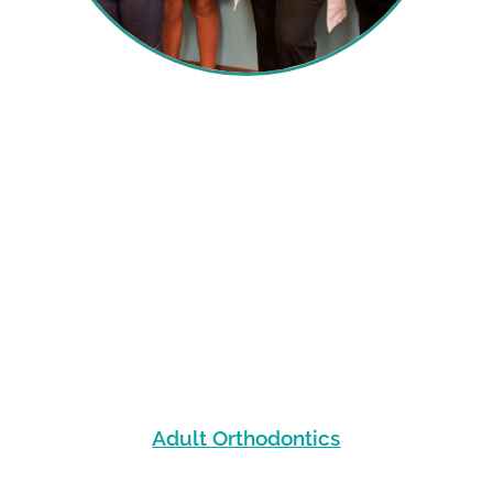
Adult Orthodontics