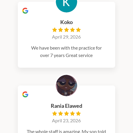
Koko
April 29, 2026
We have been with the practice for
over 7 years Great service
Rania Elawed
April 23, 2026
The whole staff is amazing. My son told