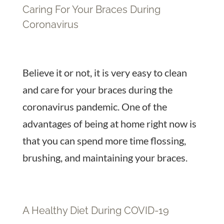
Caring For Your Braces During
Coronavirus
Believe it or not, it is very easy to clean
and care for your braces during the
coronavirus pandemic. One of the
advantages of being at home right now is
that you can spend more time flossing,
brushing, and maintaining your braces.
A Healthy Diet During COVID-19