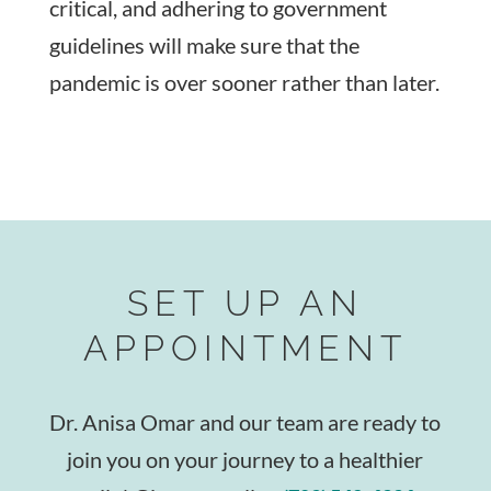
critical, and adhering to government
guidelines will make sure that the
pandemic is over sooner rather than later.
SET UP AN
APPOINTMENT
Dr. Anisa Omar and our team are ready to
join you on your journey to a healthier