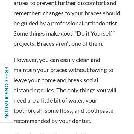
arises to prevent further discomfort and
remember: changes to your braces should
be guided by a professional orthodontist.
Some things make good “Do it Yourself”
projects. Braces aren’t one of them.
However, you can easily clean and
maintain your braces without having to
FREE CONSULTATION
leave your home and break social
distancing rules. The only things you will
need are a little bit of water, your
toothbrush, some floss, and toothpaste
recommended by your dentist.