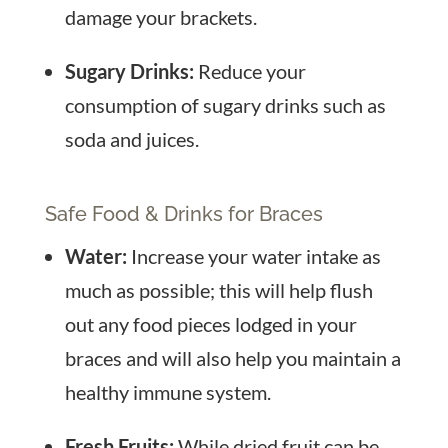
damage your brackets.
Sugary Drinks:
Reduce your
consumption of sugary drinks such as
soda and juices.
Safe Food & Drinks for Braces
Water:
Increase your water intake as
much as possible; this will help flush
out any food pieces lodged in your
braces and will also help you maintain a
healthy immune system.
Fresh Fruits:
While dried fruit can be