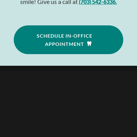
smile! Give us a call at
(703) 542-6336.
SCHEDULE IN-OFFICE
APPOINTMENT
Follow
Follow
Follow
—
703.542.6336