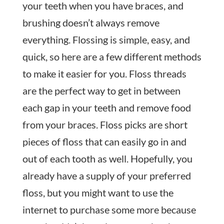
your teeth when you have braces, and
brushing doesn’t always remove
everything. Flossing is simple, easy, and
quick, so here are a few different methods
to make it easier for you. Floss threads
are the perfect way to get in between
each gap in your teeth and remove food
from your braces. Floss picks are short
pieces of floss that can easily go in and
out of each tooth as well. Hopefully, you
already have a supply of your preferred
floss, but you might want to use the
internet to purchase some more because