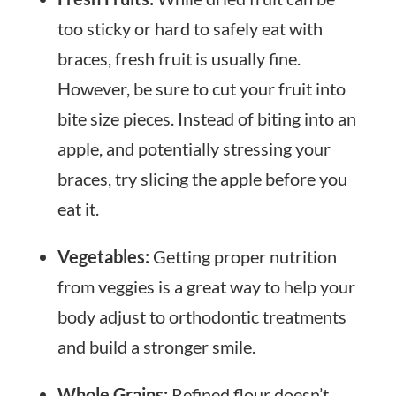
too sticky or hard to safely eat with
braces, fresh fruit is usually fine.
However, be sure to cut your fruit into
bite size pieces. Instead of biting into an
apple, and potentially stressing your
braces, try slicing the apple before you
eat it.
Vegetables:
Getting proper nutrition
from veggies is a great way to help your
body adjust to orthodontic treatments
and build a stronger smile.
Whole Grains:
Refined flour doesn’t