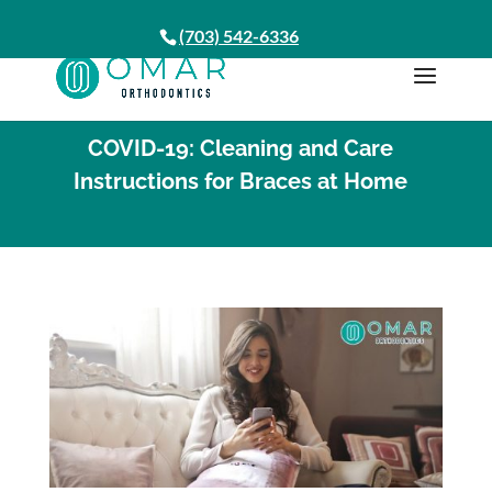
(703) 542-6336
COVID-19: Cleaning and Care
Instructions for Braces at Home