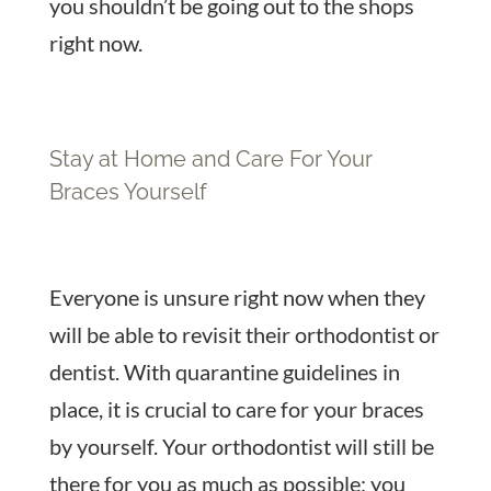
you shouldn’t be going out to the shops
right now.
Stay at Home and Care For Your
Braces Yourself
Everyone is unsure right now when they
will be able to revisit their orthodontist or
dentist. With quarantine guidelines in
place, it is crucial to care for your braces
by yourself. Your orthodontist will still be
there for you as much as possible; you