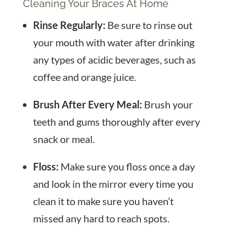
Cleaning Your Braces At Home
Rinse Regularly:
Be sure to rinse out
your mouth with water after drinking
any types of acidic beverages, such as
coffee and orange juice.
Brush After Every Meal:
Brush your
teeth and gums thoroughly after every
snack or meal.
Floss:
Make sure you floss once a day
and look in the mirror every time you
clean it to make sure you haven’t
missed any hard to reach spots.