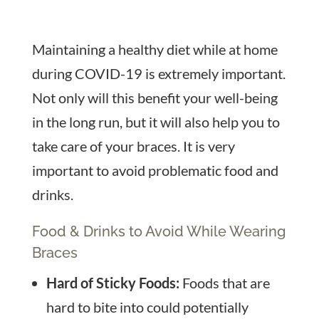
Maintaining a healthy diet while at home
during COVID-19 is extremely important.
Not only will this benefit your well-being
in the long run, but it will also help you to
take care of your braces. It is very
important to avoid problematic food and
drinks.
Food & Drinks to Avoid While Wearing
Braces
Hard of Sticky Foods:
Foods that are
hard to bite into could potentially