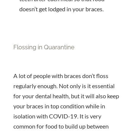
doesn’t get lodged in your braces.
Flossing in Quarantine
A lot of people with braces don’t floss
regularly enough. Not only is it essential
for your dental health, but it will also keep
your braces in top condition while in
isolation with COVID-19. It is very
common for food to build up between