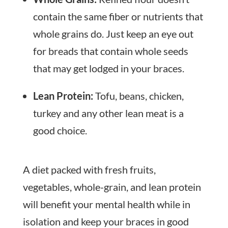
contain the same fiber or nutrients that
whole grains do. Just keep an eye out
for breads that contain whole seeds
that may get lodged in your braces.
Lean Protein:
Tofu, beans, chicken,
turkey and any other lean meat is a
good choice.
A diet packed with fresh fruits,
vegetables, whole-grain, and lean protein
will benefit your mental health while in
isolation and keep your braces in good