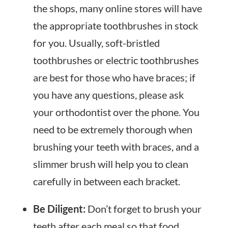
the shops, many online stores will have
the appropriate toothbrushes in stock
for you. Usually, soft-bristled
toothbrushes or electric toothbrushes
are best for those who have braces; if
you have any questions, please ask
your orthodontist over the phone. You
need to be extremely thorough when
brushing your teeth with braces, and a
slimmer brush will help you to clean
carefully in between each bracket.
Be Diligent:
Don’t forget to brush your
teeth after each meal so that food