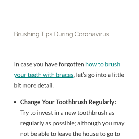
Brushing Tips During Coronavirus
In case you have forgotten
how to brush
your teeth with braces
, let’s go into a little
bit more detail.
Change Your Toothbrush Regularly:
Try to invest in a new toothbrush as
regularly as possible; although you may
not be able to leave the house to go to