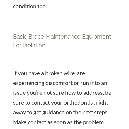
condition too.
Basic Brace Maintenance Equipment
For Isolation
If you have a broken wire, are
experiencing discomfort or run into an
issue you’re not sure how to address, be
sure to contact your orthodontist right
away to get guidance on the next steps.
Make contact as soon as the problem