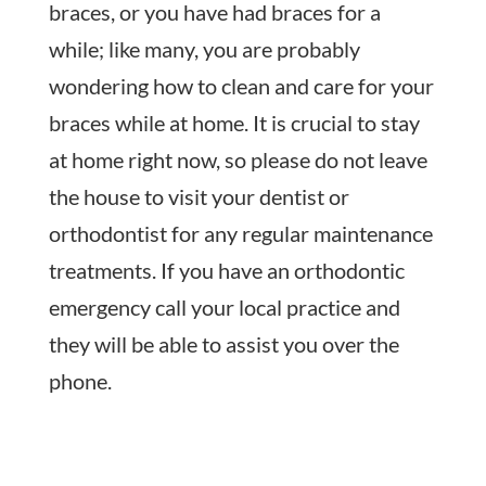
braces, or you have had braces for a
while; like many, you are probably
wondering how to clean and care for your
braces while at home. It is crucial to stay
at home right now, so please do not leave
the house to visit your dentist or
orthodontist for any regular maintenance
treatments. If you have an orthodontic
emergency call your local practice and
they will be able to assist you over the
phone.