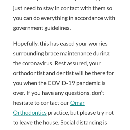
just need to stay in contact with them so
you can do everything in accordance with
government guidelines.
Hopefully, this has eased your worries
surrounding brace maintenance during
the coronavirus. Rest assured, your
orthodontist and dentist will be there for
you when the COVID-19 pandemic is
over. If you have any questions, don’t
hesitate to contact our
Omar
Orthodontics
practice, but please try not
to leave the house. Social distancing is