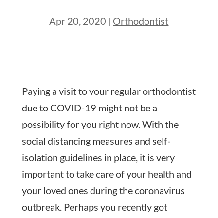
Apr 20, 2020
|
Orthodontist
Paying a visit to your regular orthodontist
due to COVID-19 might not be a
possibility for you right now. With the
social distancing measures and self-
isolation guidelines in place, it is very
important to take care of your health and
your loved ones during the coronavirus
outbreak. Perhaps you recently got