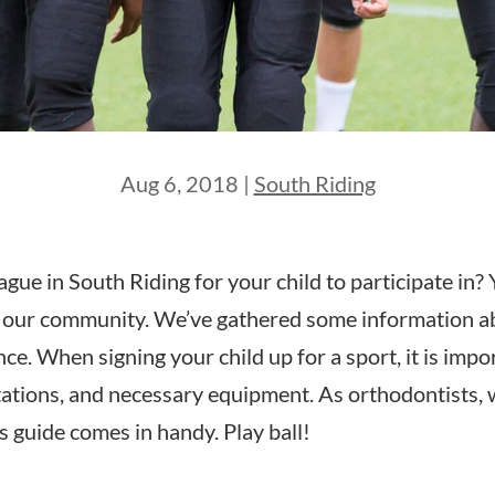
Aug 6, 2018
|
South Riding
ague in South Riding for your child to participate in
ng our community. We’ve gathered some information ab
e. When signing your child up for a sport, it is impor
ctations, and necessary equipment. As orthodontists, 
s guide comes in handy. Play ball!