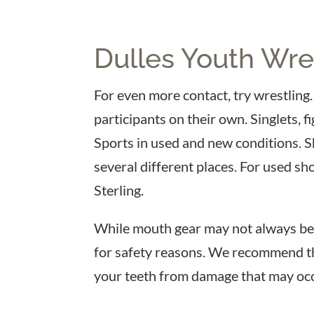
Dulles Youth Wres
For even more contact, try wrestling. 
participants on their own. Singlets, 
Sports in used and new conditions. 
several different places. For used sh
Sterling.
While mouth gear may not always be r
for safety reasons. We recommend th
your teeth from damage that may occ