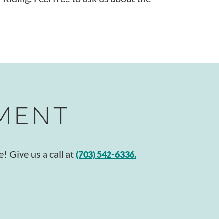
TMENT
! Give us a call at
(703) 542-6336.