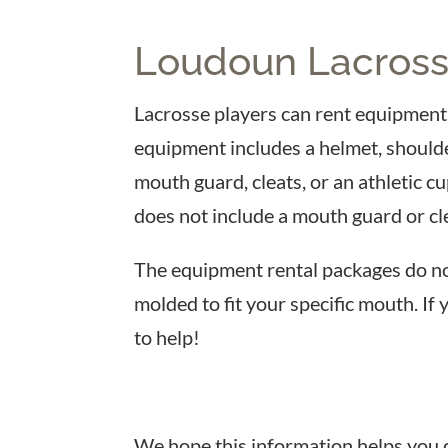
Loudoun Lacross
Lacrosse players can rent equipment f
equipment includes a helmet, shoulde
mouth guard, cleats, or an athletic c
does not include a mouth guard or cl
The equipment rental packages do no
molded to fit your specific mouth. If
to help!
We hope this information helps you de