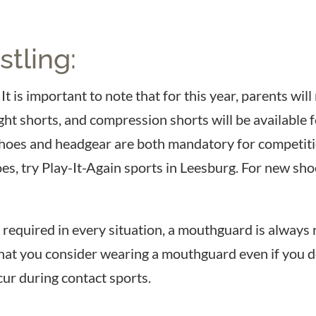
tling:
It is important to note that for this year, parents wi
fight shorts, and compression shorts will be availabl
Shoes and headgear are both mandatory for competit
oes, try Play-It-Again sports in Leesburg. For new sh
equired in every situation, a mouthguard is always r
at you consider wearing a mouthguard even if you do
ur during contact sports.