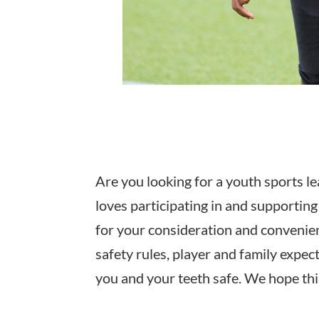
Are you looking for a youth sports le
loves participating in and supporti
for your consideration and convenienc
safety rules, player and family expe
you and your teeth safe. We hope thi