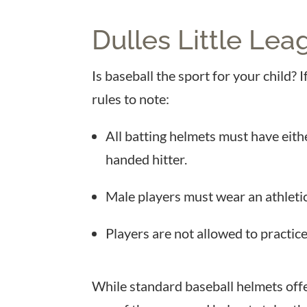
Dulles Little Lea
Is baseball the sport for your child?
rules to note:
All batting helmets must have eithe
handed hitter.
Male players must wear an athletic
Players are not allowed to practice
While standard baseball helmets offe