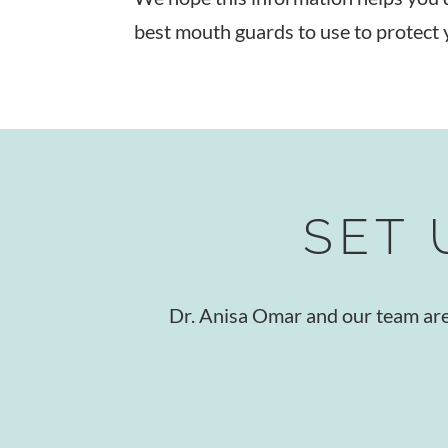
best mouth guards to use to protect 
SET 
Dr. Anisa Omar and our team are r