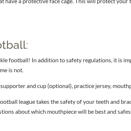
at have a protective face cage. This will protect yo
tball
:
ckle football! In addition to safety regulations, it is
me is not.
 supporter and cup (optional), practice jersey, mouthpi
football league takes the safety of your teeth and br
tions about which mouthpiece will be best and safest 