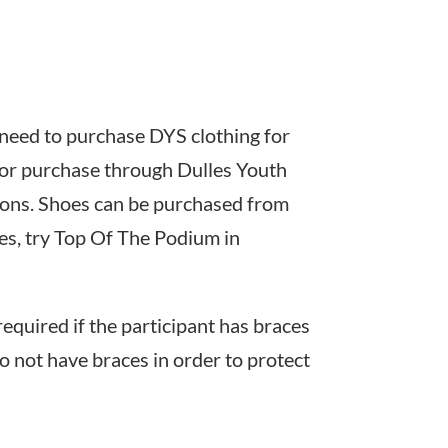
ll need to purchase DYS clothing for
e for purchase through Dulles Youth
ions. Shoes can be purchased from
oes, try Top Of The Podium in
equired if the participant has braces
 not have braces in order to protect