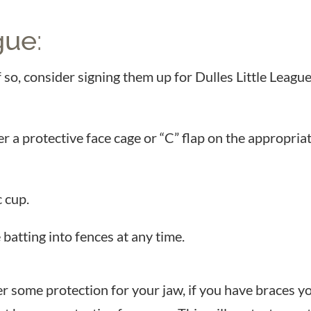
gue
:
 If so, consider signing them up for Dulles Little Lea
r a protective face cage or “C” flap on the appropriat
 cup.
 batting into fences at any time.
r some protection for your jaw, if you have braces y