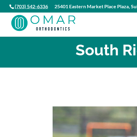
(703) 542-6336
25401 Eastern Market Place Plaza, Sui
South R