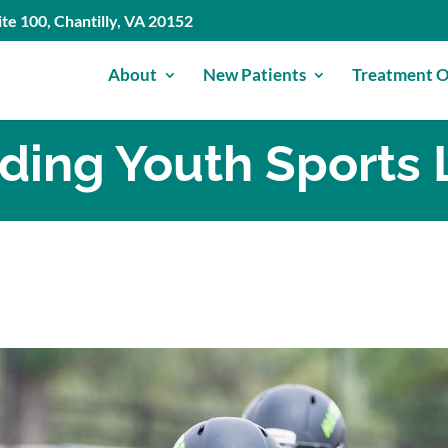
te 100, Chantilly, VA 20152
About
New Patients
Treatment O
iding Youth Sports