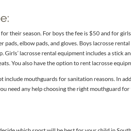
e:
or their season. For boys the fee is $50 and for girls
r pads, elbow pads, and gloves. Boys lacrosse rental 
up. Girls’ lacrosse rental equipment includes a stick a
eats. You also have the option to rent lacrosse equi
t include mouthguards for sanitation reasons. In ad
 you need any help choosing the right mouthguard for
cide which sport will be best for your child in South 