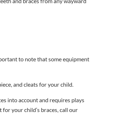
ur teeth and braces from any wayward
 important to note that some equipment
ece, and cleats for your child.
aces into account and requires plays
for your child’s braces, call our