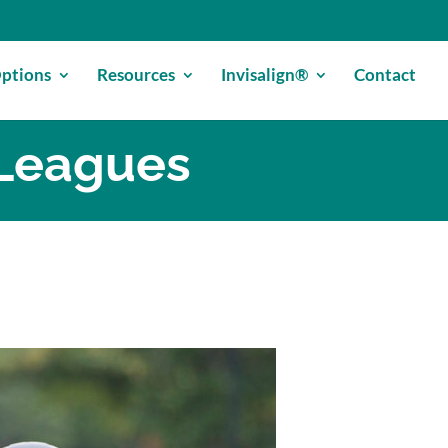
ptions
Resources
Invisalign®
Contact
 Leagues