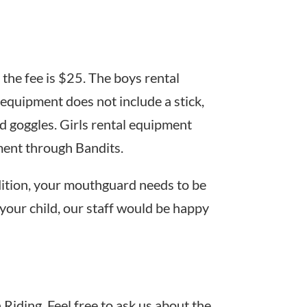
 the fee is $25. The boys rental
equipment does not include a stick,
nd goggles. Girls rental equipment
pment through Bandits.
dition, your mouthguard needs to be
 your child, our staff would be happy
Riding. Feel free to ask us about the