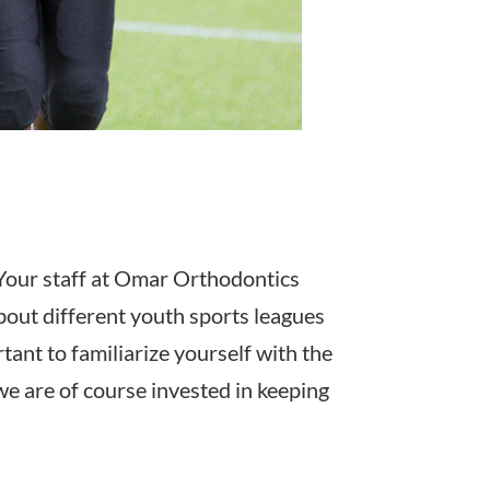
? Your staff at Omar Orthodontics
out different youth sports leagues
tant to familiarize yourself with the
we are of course invested in keeping