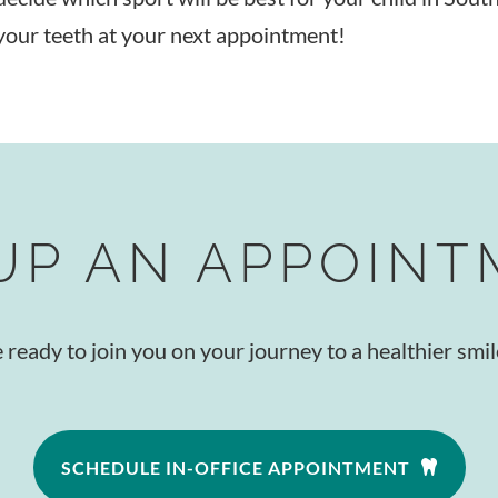
your teeth at your next appointment!
UP AN APPOIN
eady to join you on your journey to a healthier smile
SCHEDULE IN-OFFICE APPOINTMENT