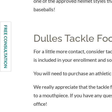
one of the approved helmet styles th
baseballs!
FREE CONSULTATION
Dulles Tackle Foo
For a little more contact, consider ta
is included in your enrollment and so
You will need to purchase an athletic
We really appreciate that the tackle 
to a mouthpiece. If you have any ques
office!