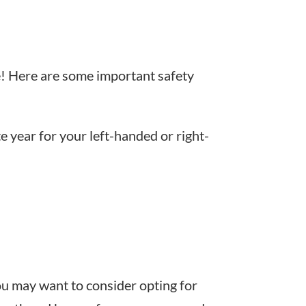
gue! Here are some important safety
e year for your left-handed or right-
ou may want to consider opting for