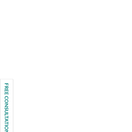
FREE CONSULTATION