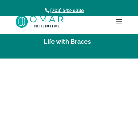
(703) 542-6336
Life with Braces