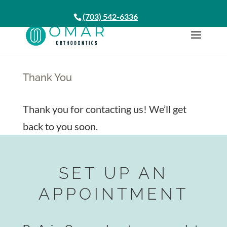
(703) 542-6336
Thank You
Thank you for contacting us! We’ll get
back to you soon.
SET UP AN
APPOINTMENT