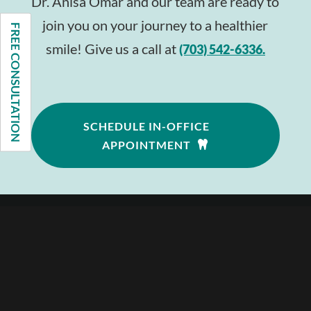
Dr. Anisa Omar and our team are ready to
join you on your journey to a healthier
FREE CONSULTATION
smile! Give us a call at
(703) 542-6336.
SCHEDULE IN-OFFICE
APPOINTMENT
Follow
Follow
Follow
—